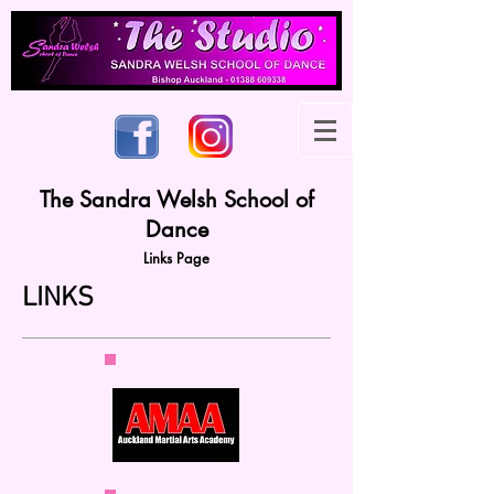
The Sandra Welsh School of
Dance
Links Page
LINKS