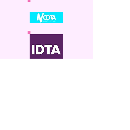
enquiries@sandrawelshdance.co.uk
Do Not Sell My Personal Information