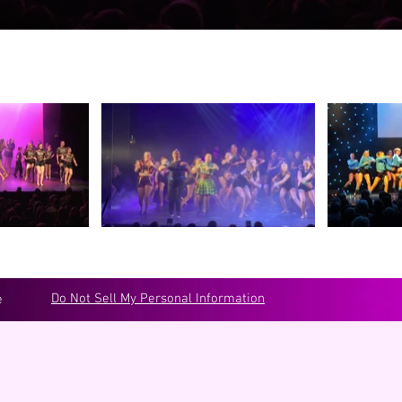
Do Not Sell My Personal Information
e