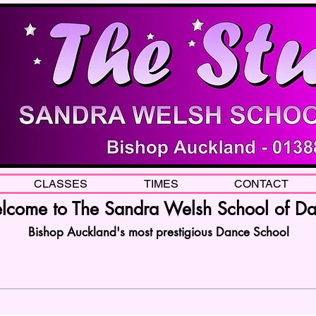
CLASSES
TIMES
CONTACT
come to The Sandra Welsh School of D
Bishop Auckland's most prestigious Dance School