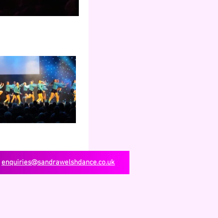
enquiries@sandrawelshdance.co.uk