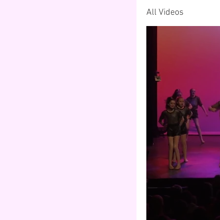
All Videos