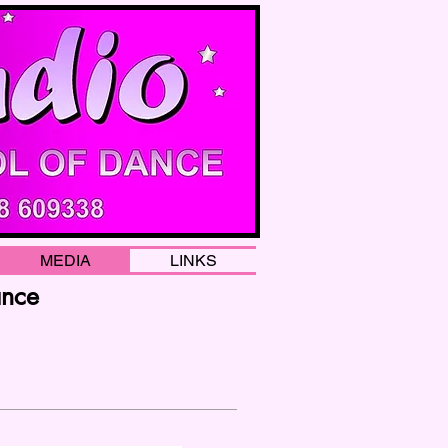
MEDIA
LINKS
ance