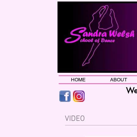
HOME
ABOUT
Wel
VIDEO