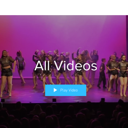
All Videos
Play Video