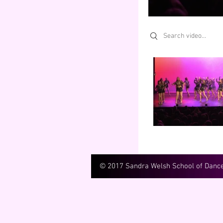
Search videos
© 2017 Sandra Welsh School of Danc