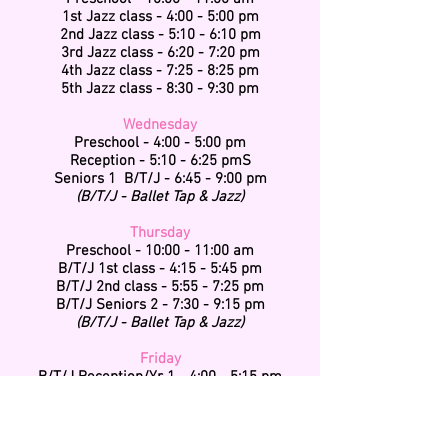
1st Jazz class - 4:00 - 5:00 pm
2nd Jazz class - 5:10 - 6:10 pm
3rd Jazz class - 6:20 - 7:20 pm
4th Jazz class - 7:25 - 8:25 pm
5th Jazz class - 8:30 - 9:30 pm
Wednesday
Preschool - 4:00 - 5:00 pm
Reception - 5:10 - 6:25 pmS
Seniors 1 B/T/J - 6:45 - 9:00 pm
(B/T/J - Ballet Tap & Jazz)
Thursday
Preschool - 10:00 - 11:00 am
B/T/J 1st class - 4:15 - 5:45 pm
B/T/J 2nd class - 5:55 - 7:25 pm
B/T/J Seniors 2 - 7:30 - 9:15 pm
(B/T/J - Ballet Tap & Jazz)
Friday
B/T/J Reception/Yr 1 - 4:00 - 5:15 pm
B/T/J Yr 2 & 3 - 5:30 - 7:00 pm
(B/T/J - Ballet Tap & Jazz)