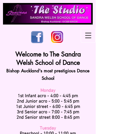
Welcome to The Sandra
Welsh School of Dance
Bishop Auckland's most prestigious Dance
School
Monday
1st Infant acro - 4:00 - 4:45 pm
2nd Junior acro - 5:00 - 5:45 pm
1st Junior street - 6:00 - 6:45 pm
3rd Senior acro - 7:00 - 7:45 pm
2nd Senior street 8:00 - 8:45 pm
Tuesday
Preschool - 10:00 - 11:00 am